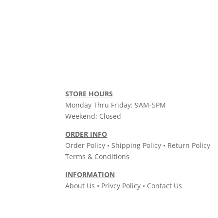
STORE HOURS
Monday Thru Friday: 9AM-5PM
Weekend: Closed
ORDER INFO
Order Policy • Shipping Policy • Return Policy
Terms & Conditions
INFORMATION
About Us • Privcy Policy • Contact Us