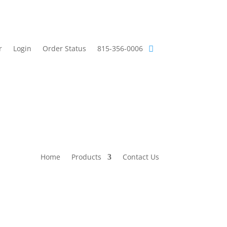
r
Login
Order Status
815-356-0006
Home
Products
Contact Us