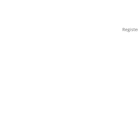
Registe