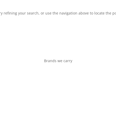
 refining your search, or use the navigation above to locate the po
Brands we carry