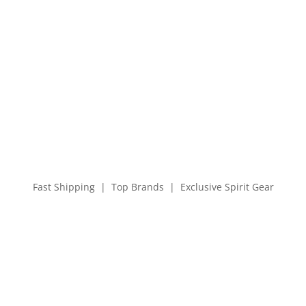
Fast Shipping | Top Brands | Exclusive Spirit Gear