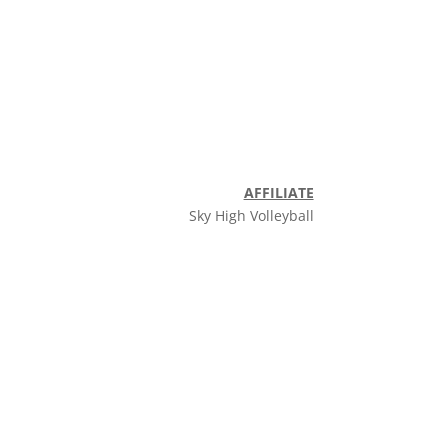
AFFILIATE
Sky High Volleyball