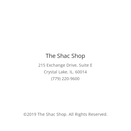
The
Shac
Shop
215 Exchange Drive, Suite E
Crystal Lake, IL. 60014
(779) 220-9600
©2019 The Shac Shop. All Rights Reserved.