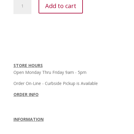
Mizuno
Add to cart
Performance
Plus
Crew
Sock
quantity
STORE HOURS
Open Monday Thru Friday 9am - 5pm
Order On-Line - Curbside Pickup is Available
ORDER INFO
Order Policy
•
Shipping Policy
•
Return Policy
Terms & Conditions
INFORMATION
About Us
•
Privacy Policy
•
Contact Us