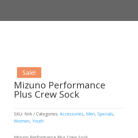
Sale!
Mizuno Performance
Plus Crew Sock
SKU:
N/A
Categories:
Accessories
,
Men
,
Specials
,
Women
,
Youth
Mizuno Performance Plus Crew Sock