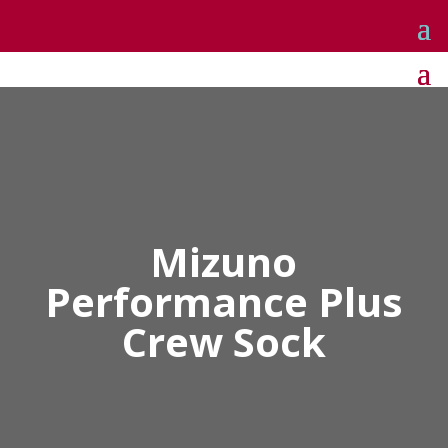
Mizuno
Performance Plus
Crew Sock