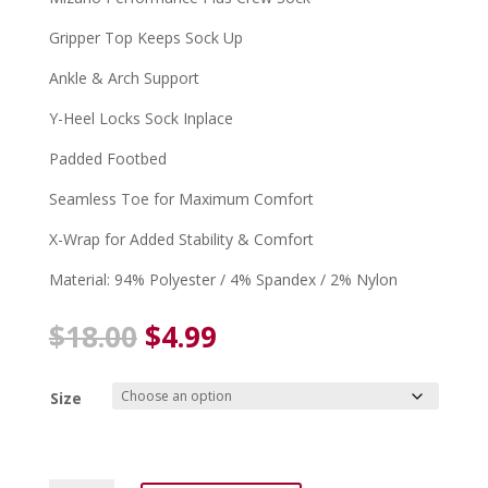
Gripper Top Keeps Sock Up
Ankle & Arch Support
Y-Heel Locks Sock Inplace
Padded Footbed
Seamless Toe for Maximum Comfort
X-Wrap for Added Stability & Comfort
Material: 94% Polyester / 4% Spandex / 2% Nylon
Original
Current
$
18.00
$
4.99
price
price
was:
is:
Size
$18.00.
$4.99.