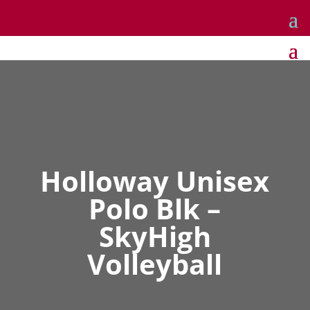
Holloway Unisex
Polo Blk –
SkyHigh
Volleyball