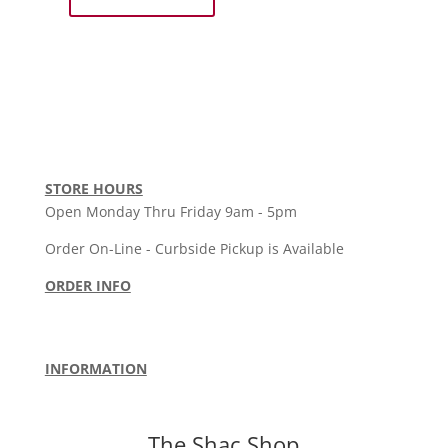
Holloway
Unisex
Polo
Blk
-
SkyHigh
Volleyball
quantity
STORE HOURS
Open Monday Thru Friday 9am - 5pm
Order On-Line - Curbside Pickup is Available
ORDER INFO
Order Policy
•
Shipping Policy
•
Return Policy
Terms & Conditions
INFORMATION
About Us
•
Privacy Policy
•
Contact Us
The
Shac
Shop