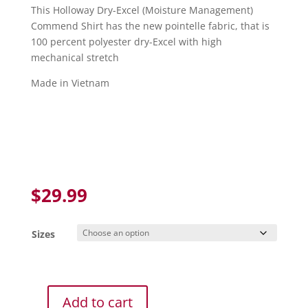
This Holloway Dry-Excel (Moisture Management)
Commend Shirt has the new pointelle fabric, that is
100 percent polyester dry-Excel with high
mechanical stretch
Made in Vietnam
$
29.99
Sizes
Add to cart