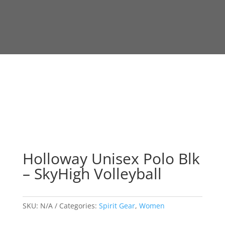
Holloway Unisex Polo Blk
– SkyHigh Volleyball
SKU:
N/A
Categories:
Spirit Gear
,
Women