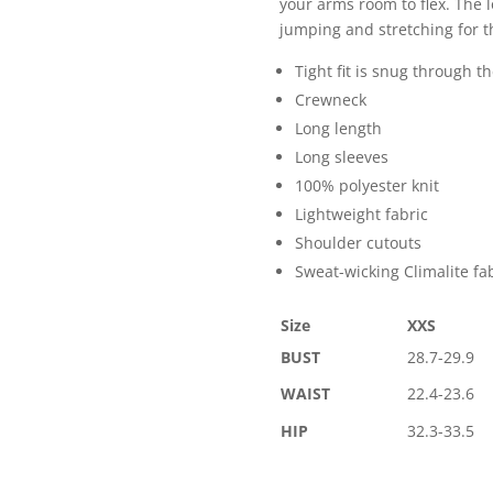
your arms room to flex. The 
jumping and stretching for th
Tight fit is snug through t
Crewneck
Long length
Long sleeves
100% polyester knit
Lightweight fabric
Shoulder cutouts
Sweat-wicking Climalite fa
Size
XXS
BUST
28.7-29.9
WAIST
22.4-23.6
HIP
32.3-33.5