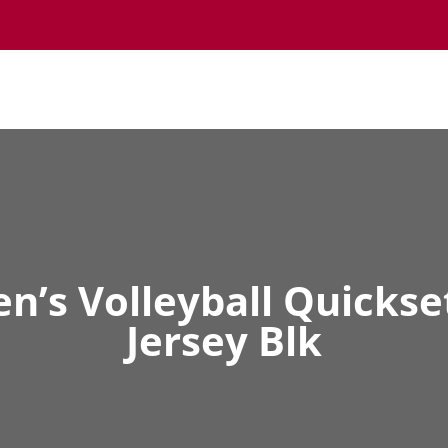
’s Volleyball Quickse
Jersey Blk