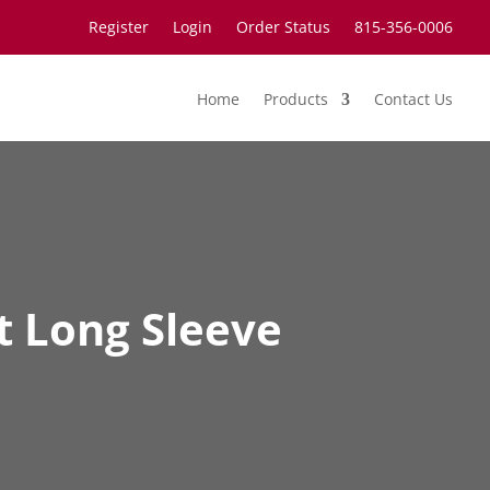
Register
Login
Order Status
815-356-0006
Home
Products
Contact Us
t Long Sleeve