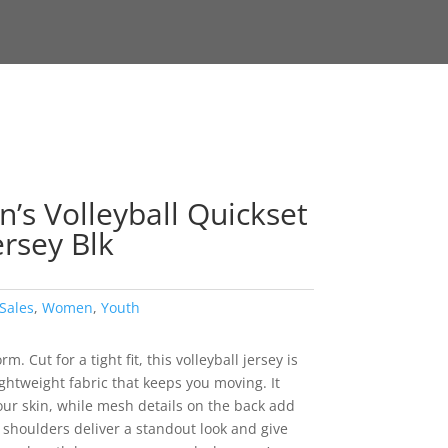
s Volleyball Quickset
ersey Blk
Sales
,
Women
,
Youth
. Cut for a tight fit, this volleyball jersey is
ghtweight fabric that keeps you moving. It
ur skin, while mesh details on the back add
 shoulders deliver a standout look and give