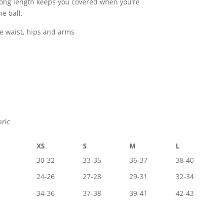
long length keeps you covered when you’re
e ball.
he waist, hips and arms
bric
XS
S
M
L
30-32
33-35
36-37
38-40
24-26
27-28
29-31
32-34
34-36
37-38
39-41
42-43