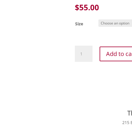
$
55.00
Size
Adidas
Add to ca
Women's
Volleyball
Quickset
Long
Sleeve
Jersey
Blk
quantity
T
215 