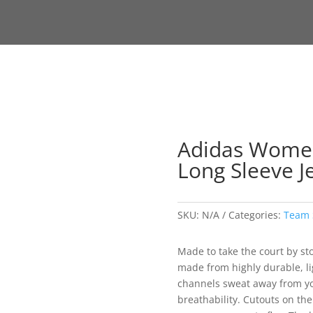
Adidas Women’
Long Sleeve J
SKU:
N/A
Categories:
Team 
Made to take the court by storm
made from highly durable, li
channels sweat away from yo
breathability. Cutouts on the