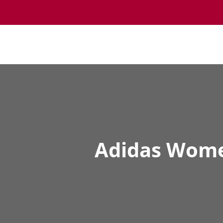
Adidas Women