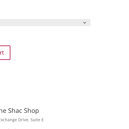
rt
he
Shac
Shop
Exchange Drive, Suite E