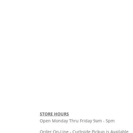
STORE HOURS
Open Monday Thru Friday 9am - 5pm
Order On-Line - Curbside Pickup is Available