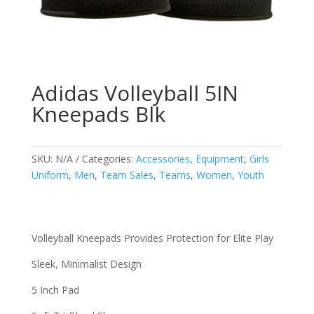
Adidas Volleyball 5IN
Kneepads Blk
SKU:
N/A
Categories:
Accessories
,
Equipment
,
Girls
Uniform
,
Men
,
Team Sales
,
Teams
,
Women
,
Youth
Volleyball Kneepads Provides Protection for Elite Play
Sleek, Minimalist Design
5 Inch Pad