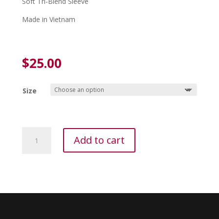
Soft Tri-Blend Sleeve
Made in Vietnam
$
25.00
Size
Adidas
Add to cart
Volleyball
5IN
Kneepads
Blk
quantity