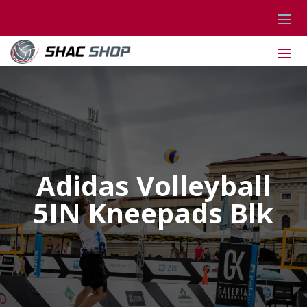
Adidas Volleyball
5IN Kneepads Blk