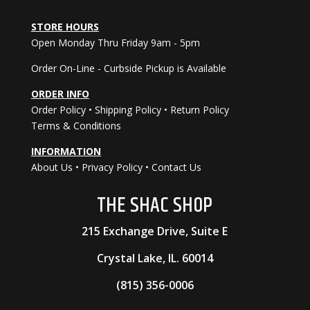
STORE HOURS
Open Monday Thru Friday 9am - 5pm
Order On-Line - Curbside Pickup is Available
ORDER INFO
Order Policy
•
Shipping Policy
•
Return Policy
Terms & Conditions
INFORMATION
About Us
•
Privacy Policy
•
Contact Us
THE
SHAC
SHOP
215 Exchange Drive, Suite E
Crystal Lake, IL. 60014
(815) 356-0006