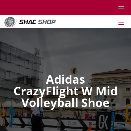
Adidas
CrazyFlight W Mid
Volleyball Shoe