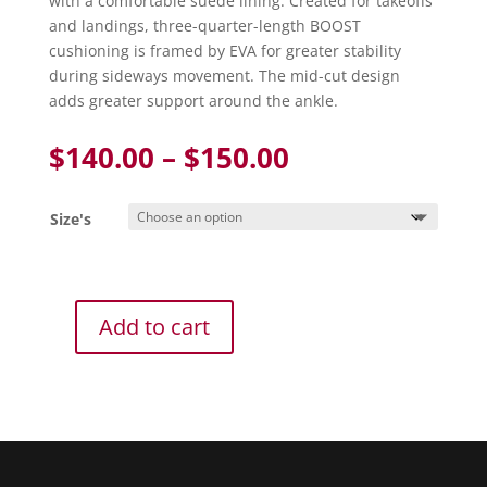
with a comfortable suede lining. Created for takeoffs
and landings, three-quarter-length BOOST
cushioning is framed by EVA for greater stability
during sideways movement. The mid-cut design
adds greater support around the ankle.
Price
$
140.00
–
$
150.00
range:
$140.00
Size's
through
$150.00
Add to cart
Adidas
CrazyFlight
W
Mid
Volleyball
Shoe