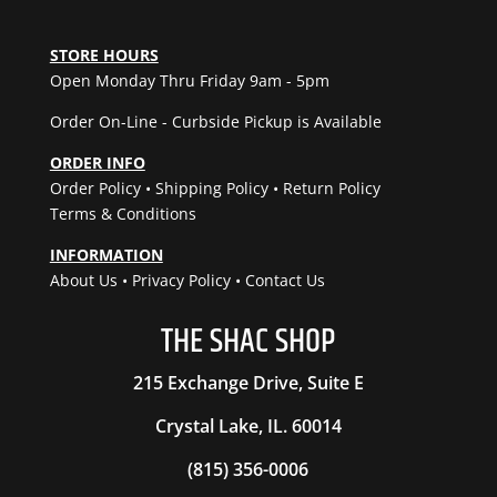
quantity
STORE HOURS
Open Monday Thru Friday 9am - 5pm
Order On-Line - Curbside Pickup is Available
ORDER INFO
Order Policy
•
Shipping Policy
•
Return Policy
Terms & Conditions
INFORMATION
About Us
•
Privacy Policy
•
Contact Us
THE
SHAC
SHOP
215 Exchange Drive, Suite E
Crystal Lake, IL. 60014
(815) 356-0006