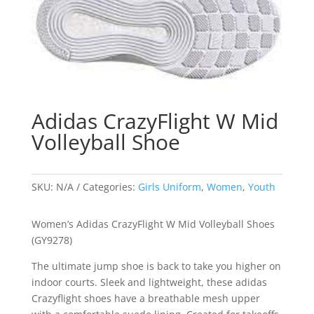
Adidas CrazyFlight W Mid
Volleyball Shoe
SKU:
N/A
Categories:
Girls Uniform
,
Women
,
Youth
Women’s Adidas CrazyFlight W Mid Volleyball Shoes
(GY9278)
The ultimate jump shoe is back to take you higher on
indoor courts. Sleek and lightweight, these adidas
Crazyflight shoes have a breathable mesh upper