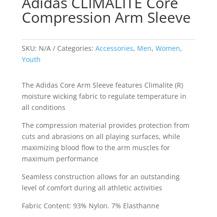
Adidas CLIMALITE Core
Compression Arm Sleeve
SKU:
N/A
Categories:
Accessories
,
Men
,
Women
,
Youth
The Adidas Core Arm Sleeve features Climalite (R)
moisture wicking fabric to regulate temperature in
all conditions
The compression material provides protection from
cuts and abrasions on all playing surfaces, while
maximizing blood flow to the arm muscles for
maximum performance
Seamless construction allows for an outstanding
level of comfort during all athletic activities
Fabric Content: 93% Nylon. 7% Elasthanne