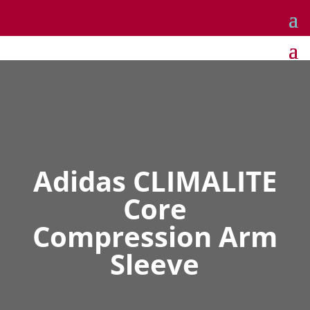
Adidas CLIMALITE
Core
Compression Arm
Sleeve