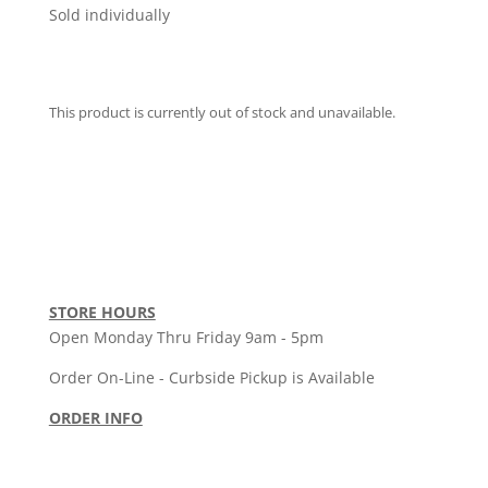
Sold individually
This product is currently out of stock and unavailable.
STORE HOURS
Open Monday Thru Friday 9am - 5pm
Order On-Line - Curbside Pickup is Available
ORDER INFO
Order Policy
•
Shipping Policy
•
Return Policy
Terms & Conditions